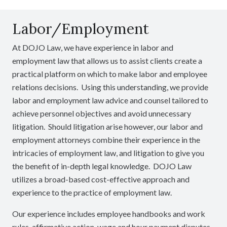
Labor/Employment
At DOJO Law, we have experience in labor and
employment law that allows us to assist clients create a
practical platform on which to make labor and employee
relations decisions. Using this understanding, we provide
labor and employment law advice and counsel tailored to
achieve personnel objectives and avoid unnecessary
litigation. Should litigation arise however, our labor and
employment attorneys combine their experience in the
intricacies of employment law, and litigation to give you
the benefit of in-depth legal knowledge. DOJO Law
utilizes a broad-based cost-effective approach and
experience to the practice of employment law.
Our experience includes employee handbooks and work
rules, affirmative action, wage and hour payment disputes,