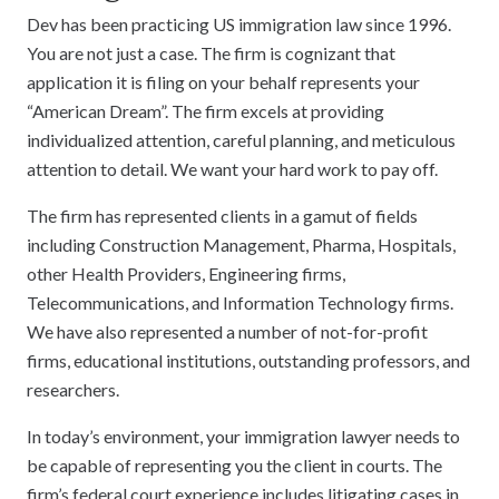
Dev has been practicing US immigration law since 1996.
You are not just a case. The firm is cognizant that
application it is filing on your behalf represents your
“American Dream”. The firm excels at providing
individualized attention, careful planning, and meticulous
attention to detail. We want your hard work to pay off.
The firm has represented clients in a gamut of fields
including Construction Management, Pharma, Hospitals,
other Health Providers, Engineering firms,
Telecommunications, and Information Technology firms.
We have also represented a number of not-for-profit
firms, educational institutions, outstanding professors, and
researchers.
In today’s environment, your immigration lawyer needs to
be capable of representing you the client in courts. The
firm’s federal court experience includes litigating cases in