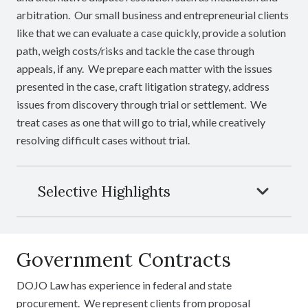
arbitration. Our small business and entrepreneurial clients
like that we can evaluate a case quickly, provide a solution
path, weigh costs/risks and tackle the case through
appeals, if any. We prepare each matter with the issues
presented in the case, craft litigation strategy, address
issues from discovery through trial or settlement. We
treat cases as one that will go to trial, while creatively
resolving difficult cases without trial.
Selective Highlights
Government Contracts
DOJO Law has experience in federal and state
procurement. We represent clients from proposal