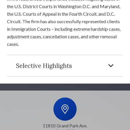
the U.S. District Courts in Washington D.C. and Maryland,
the U.S. Courts of Appeal in the Fourth Circuit, and D.C.
Circuit. The firm has also successfully represented clients
in Immigration Courts – including extreme hardship cases,
adjustment cases, cancellation cases, and other removal
cases.
Selective Highlights
11810 Grand Park Ave.