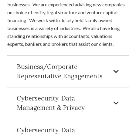
businesses. We are experienced advising new companies
on choice of entity, legal structure and venture capital
financing. We work with closely held family owned
businesses in a variety of industries. We also have long
standing relationships with accountants, valuations
experts, bankers and brokers that assist our clients.
Business/Corporate
Representative Engagements
Cybersecurity, Data
Management & Privacy
Cybersecurity, Data