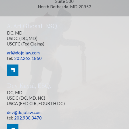
Suite 500
North Bethesda, MD 20852
A. Ari Ghosal, ESQ.
DC, MD
USDC (DC, MD)
USCFC (Fed Claims)
ari@dojolaw.com
tel:
202.262.1860
Dev Kayal, ESQ.
DC, MD
USDC (DC, MD, NC)
USCA (FED CIR, FOURTH DC)
dev@dojolaw.com
tel:
202.930.3470