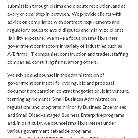
submission through claims and dispute resolution, and at
every critical step in between. We provide clients with
advice on compliance with contract requirements and
regulatory issues to avoid disputes and minimize clients’
liability exposure. We have a focus on small business
government contractors in variety of industries such as
A/E firms, IT companies, construction and trades, staffing
companies, consulting firms, among others.
We advise and counsel in the administration of
government contract life-cycling, bid and proposal
document preparation, contract negotiation, joint venture,
teaming agreements, Small Business Administration
regulations and programs, Minority Business Enterprises
and Small Disadvantaged Business Enterprise programs
and, in particular, we counsel small businesses under
various government set-aside programs