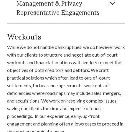
Management & Privacy
Representative Engagements
Workouts
While we do not handle bankruptcies, we do however work
with our clients to structure and negotiate out-of-court
workouts and financial solutions with lenders to meet the
objectives of both creditors and debtors. We craft
practical solutions which often lead to out-of-court
settlements, forbearance agreements, workouts of
deficiencies where roadmaps may include sales, mergers,
and acquisitions. We work on resolving complex issues,
saving our clients the time and expense of court
proceedings. In our experience, early, up-front
engagement and planning often allows cases to proceed in
the most economical manner.