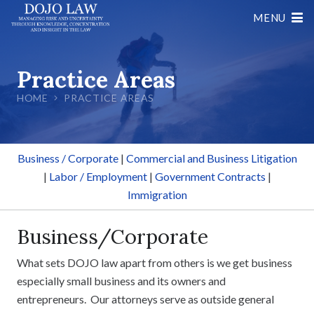
MENU
Practice Areas
HOME
PRACTICE AREAS
Business / Corporate
|
Commercial and Business Litigation
|
Labor / Employment
|
Government Contracts
|
Immigration
Business/Corporate
What sets DOJO law apart from others is we get business
especially small business and its owners and
entrepreneurs. Our attorneys serve as outside general