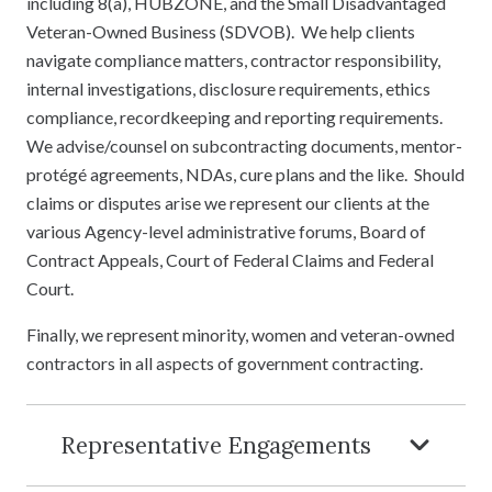
including 8(a), HUBZONE, and the Small Disadvantaged
Veteran-Owned Business (SDVOB). We help clients
navigate compliance matters, contractor responsibility,
internal investigations, disclosure requirements, ethics
compliance, recordkeeping and reporting requirements.
We advise/counsel on subcontracting documents, mentor-
protégé agreements, NDAs, cure plans and the like. Should
claims or disputes arise we represent our clients at the
various Agency-level administrative forums, Board of
Contract Appeals, Court of Federal Claims and Federal
Court.
Finally, we represent minority, women and veteran-owned
contractors in all aspects of government contracting.
Representative Engagements