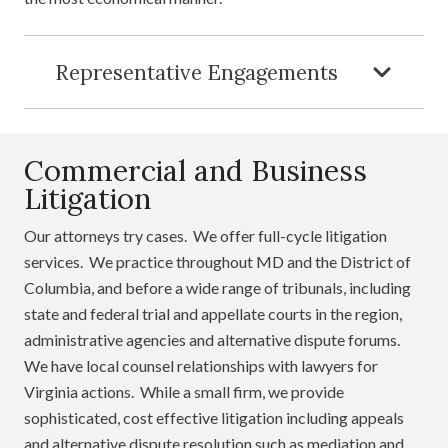
Representative Engagements
Commercial and Business
Litigation
Our attorneys try cases. We offer full-cycle litigation
services. We practice throughout MD and the District of
Columbia, and before a wide range of tribunals, including
state and federal trial and appellate courts in the region,
administrative agencies and alternative dispute forums.
We have local counsel relationships with lawyers for
Virginia actions. While a small firm, we provide
sophisticated, cost effective litigation including appeals
and alternative dispute resolution such as mediation and