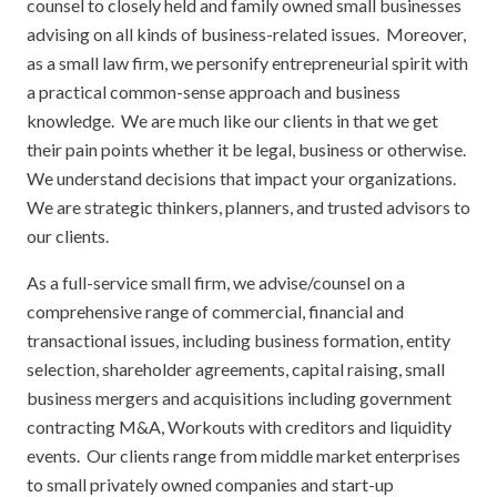
counsel to closely held and family owned small businesses
advising on all kinds of business-related issues. Moreover,
as a small law firm, we personify entrepreneurial spirit with
a practical common-sense approach and business
knowledge. We are much like our clients in that we get
their pain points whether it be legal, business or otherwise.
We understand decisions that impact your organizations.
We are strategic thinkers, planners, and trusted advisors to
our clients.
As a full-service small firm, we advise/counsel on a
comprehensive range of commercial, financial and
transactional issues, including business formation, entity
selection, shareholder agreements, capital raising, small
business mergers and acquisitions including government
contracting M&A, Workouts with creditors and liquidity
events. Our clients range from middle market enterprises
to small privately owned companies and start-up