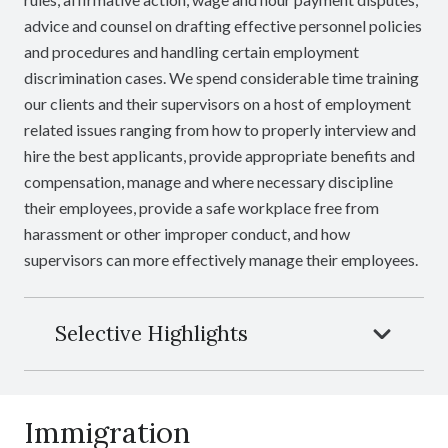
advice and counsel on drafting effective personnel policies
and procedures and handling certain employment
discrimination cases. We spend considerable time training
our clients and their supervisors on a host of employment
related issues ranging from how to properly interview and
hire the best applicants, provide appropriate benefits and
compensation, manage and where necessary discipline
their employees, provide a safe workplace free from
harassment or other improper conduct, and how
supervisors can more effectively manage their employees.
Selective Highlights
Immigration