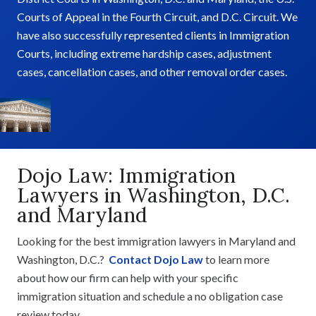
Courts of Appeal in the Fourth Circuit, and D.C. Circuit. We
have also successfully represented clients in Immigration
Courts, including extreme hardship cases, adjustment
cases, cancellation cases, and other removal order cases.
Dojo Law: Immigration
Lawyers in Washington, D.C.
and Maryland
Looking for the best immigration lawyers in Maryland and
Washington, D.C.?
Contact Dojo Law
to learn more
about how our firm can help with your specific
immigration situation and schedule a no obligation case
review today.