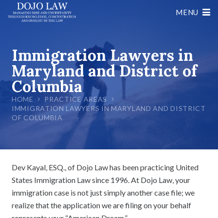
MENU
Immigration Lawyers in
Maryland and District of
Columbia
HOME
PRACTICE AREAS
IMMIGRATION LAWYERS IN MARYLAND AND DISTRICT
OF COLUMBIA
Dev Kayal, ESQ., of Dojo Law has been practicing United
States Immigration Law since 1996. At Dojo Law, your
immigration case is not just simply another case file; we
realize that the application we are filing on your behalf
represents your “American Dream.”