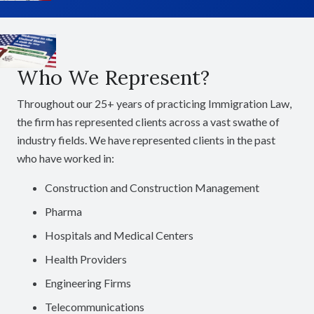
Who We Represent?
Throughout our 25+ years of practicing Immigration Law,
the firm has represented clients across a vast swathe of
industry fields. We have represented clients in the past
who have worked in:
Construction and Construction Management
Pharma
Hospitals and Medical Centers
Health Providers
Engineering Firms
Telecommunications