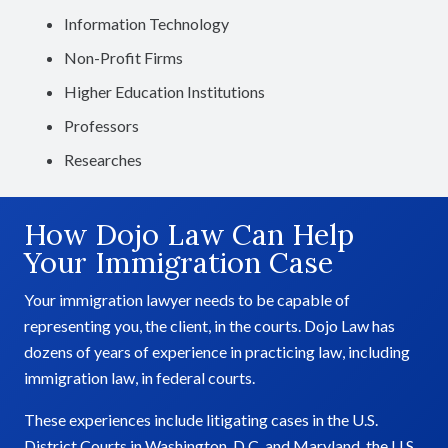
Information Technology
Non-Profit Firms
Higher Education Institutions
Professors
Researches
How Dojo Law Can Help
Your Immigration Case
Your immigration lawyer needs to be capable of
representing you, the client, in the courts. Dojo Law has
dozens of years of experience in practicing law, including
immigration law, in federal courts.
These experiences include litigating cases in the U.S.
District Courts in Washington, D.C. and Maryland, the U.S.