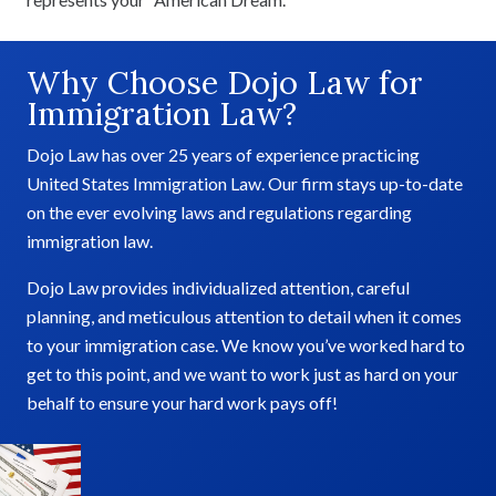
Why Choose Dojo Law for
Immigration Law?
Dojo Law has over 25 years of experience practicing
United States Immigration Law. Our firm stays up-to-date
on the ever evolving laws and regulations regarding
immigration law.
Dojo Law provides individualized attention, careful
planning, and meticulous attention to detail when it comes
to your immigration case. We know you’ve worked hard to
get to this point, and we want to work just as hard on your
behalf to ensure your hard work pays off!