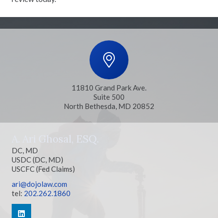
11810 Grand Park Ave.
Suite 500
North Bethesda, MD 20852
A. Ari Ghosal, ESQ.
DC, MD
USDC (DC, MD)
USCFC (Fed Claims)
ari@dojolaw.com
tel:
202.262.1860